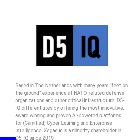
Based in The Netherlands with many years “feet on
the ground” experience at NATO, related defense
organizations and other critical infrastructure. D5-
IQ differentiates by offering the most innovative,
award winning and proven AI-powered platforms
for (Gamified) Cyber Learning and Enterprise
Intelligence. Xegasus is a minority shareholder in
D5-IQ since 2019.