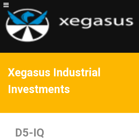
Xegasus Industrial
Investments
D5-IQ